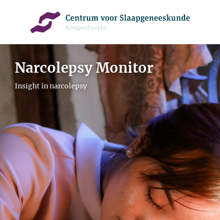
Narcolepsy Monitor
Insight in narcolepsy