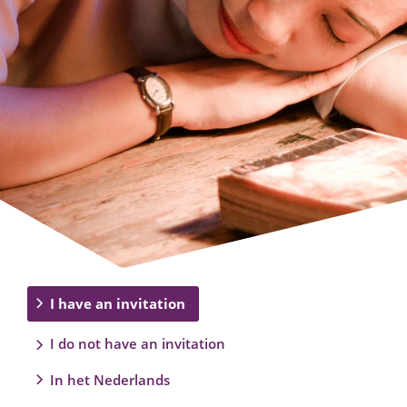
I have an invitation
I do not have an invitation
In het Nederlands